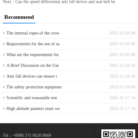
Next：
Can the speed differential anti fall device and seat belt be
Recommend
The internal ropes of the crow
2025-12-01 09
...
Requirements for the use of sa
2025-12-01 09
...
What are the requirements for
2025-12-01 09
...
A Brief Discussion on the Use
2025-11-24 10
...
Anti fall devices can ensure t
2025-11-24 10
...
The safety protection equipmen
2025-11-24 09
...
Scientific and reasonable test
2025-11-17 14
...
High altitude painters must we
2025-11-17 14
...
Tel：+0086 571 8620 8669