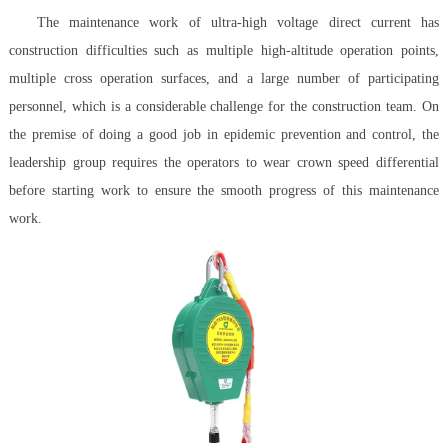
The maintenance work of ultra-high voltage direct current has
construction difficulties such as multiple high-altitude operation points,
multiple cross operation surfaces, and a large number of participating
personnel, which is a considerable challenge for the construction team. On
the premise of doing a good job in epidemic prevention and control, the
leadership group requires the operators to wear crown speed differential
before starting work to ensure the smooth progress of this maintenance
work.