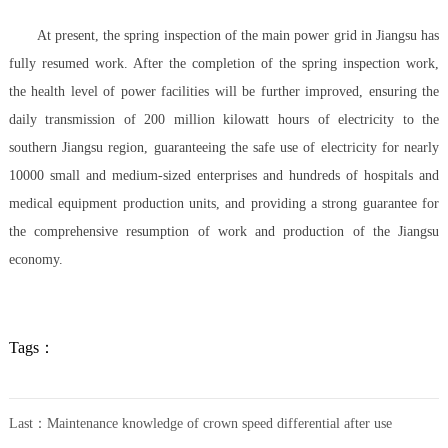
At present, the spring inspection of the main power grid in Jiangsu has
fully resumed work. After the completion of the spring inspection work,
the health level of power facilities will be further improved, ensuring the
daily transmission of 200 million kilowatt hours of electricity to the
southern Jiangsu region, guaranteeing the safe use of electricity for nearly
10000 small and medium-sized enterprises and hundreds of hospitals and
medical equipment production units, and providing a strong guarantee for
the comprehensive resumption of work and production of the Jiangsu
economy.
Tags：
Last：
Maintenance knowledge of crown speed differential after use