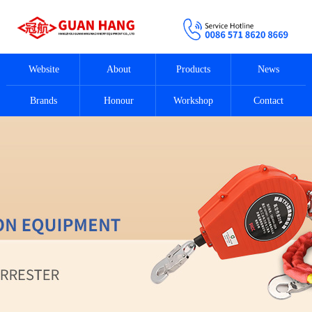
Website
About
Products
News
Brands
Honour
Workshop
Contact