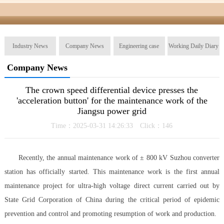
Industry News
Company News
Engineering case
Working Daily Diary
Company News
The crown speed differential device presses the
'acceleration button' for the maintenance work of the
Jiangsu power grid
Time：2025-03-31 14:26:33 Click：
146
Recently, the annual maintenance work of ± 800 kV Suzhou converter
station has officially started. This maintenance work is the first annual
maintenance project for ultra-high voltage direct current carried out by
State Grid Corporation of China during the critical period of epidemic
prevention and control and promoting resumption of work and production.