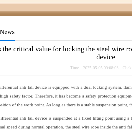
 News
 the critical value for locking the steel wire ro
device
Time：2025-05-05 09:08:03 Clic
fferential anti fall device is equipped with a dual locking system, flame
high safety factor. Therefore, it has become a safety protection equipme
sition of the work point. As long as there is a stable suspension point, th
fferential anti fall device is suspended at a fixed lifting point using
al speed during normal operation, the steel wire rope inside the anti fall