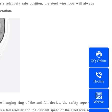
 relatively safe position, the steel wire rope will always
eration.
QQ-Online
Hotline
Wechat
hanging ring of the anti fall device, the safety rope will
rs a fall arrester and the descent speed of the steel wire rope