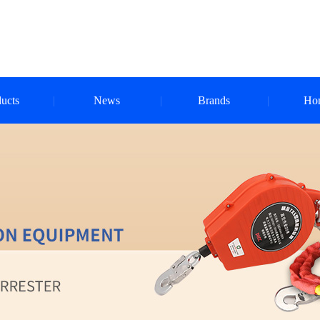
ucts
News
Brands
Ho