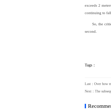
exceeds 2 meters 
continuing to fall
So, the crit
second.
Tags：
Last：
Over how ma
Next：
The subsequ
Recomme