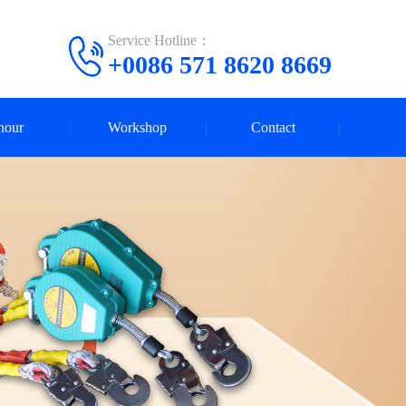
Service Hotline：
+0086 571 8620 8669
nour
Workshop
Contact