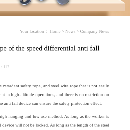
Your location：
Home
>
News
>
Company News
pe of the speed differential anti fall
k：
117
 retardant safety rope, and steel wire rope that is not easily
nt in high-altitude operations, and there is no restriction on
e anti fall device can ensure the safety protection effect.
 a high hanging and low use method. As long as the worker is
 device will not be locked. As long as the length of the steel