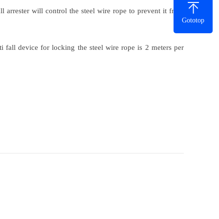
 arrester will control the steel wire rope to prevent it from
Gototop
i fall device for locking the steel wire rope is 2 meters per