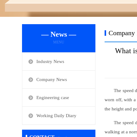
Company
— News —
MENU
What is
Industry News
Company News
The speed di
Engineering case
worn off, with a 
the height and po
Working Daily Diary
The speed di
walking at a norm