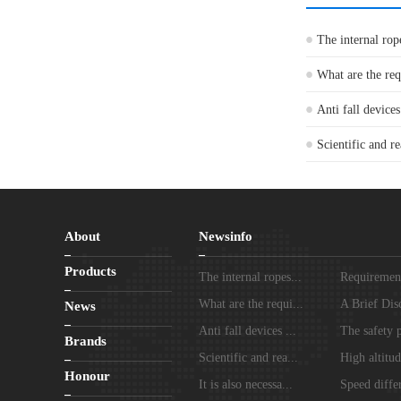
The internal rop
What are the re
Anti fall devices
Scientific and re
About
Newsinfo
Products
The internal ropes...
Requirements
What are the requi...
A Brief Disc
News
Anti fall devices ...
The safety p
Brands
Scientific and rea...
High altitud
Honour
It is also necessa...
Speed differ