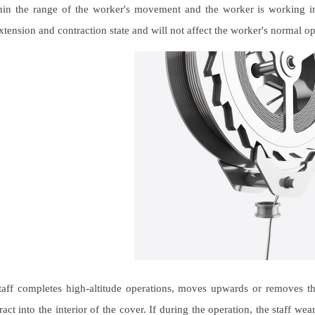
hin the range of the worker's movement and the worker is working in a
xtension and contraction state and will not affect the worker's normal op
aff completes high-altitude operations, moves upwards or removes the 
ract into the interior of the cover. If during the operation, the staff wea