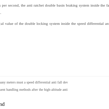
per second, the anti ratchet double basin braking system inside the fall
.
ical value of the double locking system inside the speed differential ant
ny meters must a speed differential anti fall dev
ent handling methods after the high-altitude anti
nd