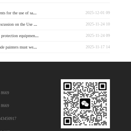
...
2025-12-01 09
ts for the use of sa
...
2025-11-24 10
iscussion on the Use
...
2025-11-24 09
y protection equipmen
...
2025-11-17 14
ude painters must we
 8669
 8669
43450917