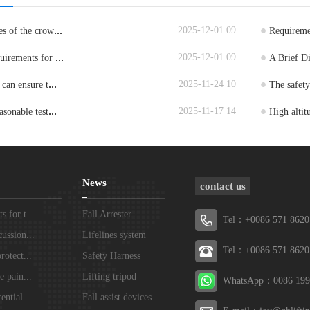
...
2025-12-01 09
es of the crow
Requiremen
...
2025-12-01 09
quirements for
A Brief D
...
2025-11-24 10
 can ensure t
The safet
...
2025-11-17 14
asonable test
High altit
News
contact us
 for t...
Fall Arrester
Tel：+0086 571 8620
ussion...
Lifelines system
Tel：+0086 571 8620
rotect...
Safety Harness
e pain...
Lifting tripod
WhatsApp：0086 199
ential...
Fall assist devices