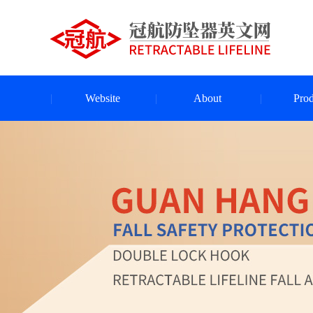
Website
About
Prod