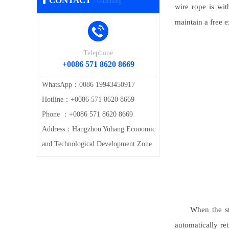
CONTACT
/ Guanhang
wire rope is wit
maintain a free e
Telephone
+0086 571 8620 8669
WhatsApp：0086 19943450917
Hotline：+0086 571 8620 8669
Phone ：+0086 571 8620 8669
Address：Hangzhou Yuhang Economic
and Technological Development Zone
When the st
automatically ret