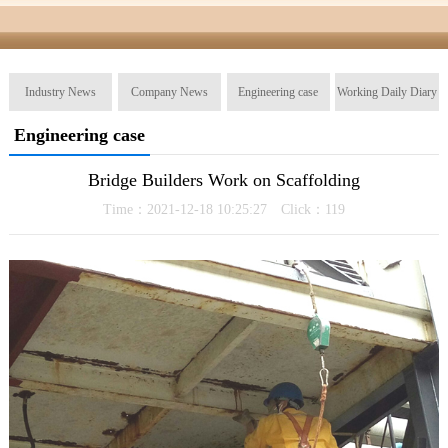
Industry News
Company News
Engineering case
Working Daily Diary
Engineering case
Bridge Builders Work on Scaffolding
Time：2021-12-18 10:25:27 Click：
119