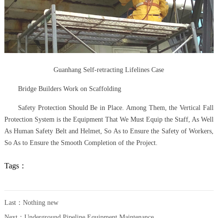
Guanhang Self-retracting Lifelines Case
Bridge Builders Work on Scaffolding
Safety Protection Should Be in Place. Among Them, the Vertical Fall
Protection System is the Equipment That We Must Equip the Staff, As Well
As Human Safety Belt and Helmet, So As to Ensure the Safety of Workers,
So As to Ensure the Smooth Completion of the Project.
Tags：
Last：Nothing new
Next：
Underground Pipeline Equipment Maintenance