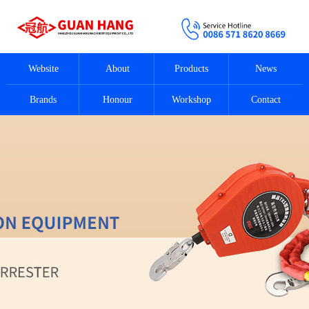
Website
About
Products
News
Brands
Honour
Workshop
Contact