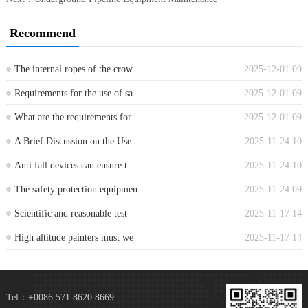
Recommend
The internal ropes of the crow
2025-12-01 09
...
Requirements for the use of sa
2025-12-01 09
...
What are the requirements for
2025-12-01 09
...
A Brief Discussion on the Use
2025-11-24 10
...
Anti fall devices can ensure t
2025-11-24 10
...
The safety protection equipmen
2025-11-24 09
...
Scientific and reasonable test
2025-11-17 14
...
High altitude painters must we
2025-11-17 14
...
Tel：+0086 571 8620 8669