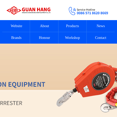
Website
About
Products
News
Brands
Honour
Workshop
Contact