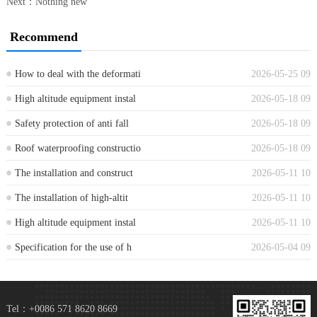
Next：Nothing new
Recommend
How to deal with the deformati
2026-05-25 09
...
High altitude equipment instal
2026-05-18 09
...
Safety protection of anti fall
2026-05-18 09
...
Roof waterproofing constructio
2026-05-18 09
...
The installation and construct
2026-05-11 10
...
The installation of high-altit
2026-05-11 10
...
High altitude equipment instal
2026-05-11 10
...
Specification for the use of h
2026-05-04 09
...
Tel：+0086 571 8620 8669