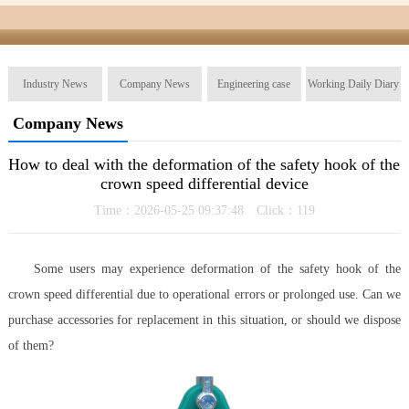
Industry News
Company News
Engineering case
Working Daily Diary
Company News
How to deal with the deformation of the safety hook of the
crown speed differential device
Time：2026-05-25 09:37:48 Click：
119
Some users may experience deformation of the safety hook of the
crown speed differential due to operational errors or prolonged use. Can we
purchase accessories for replacement in this situation, or should we dispose
of them?