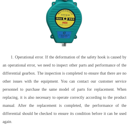
1. Operational error. If the deformation of the safety hook is caused by
an operational error, we need to inspect other parts and performance of the
differential gearbox. The inspection is completed to ensure that there are no
other issues with the equipment. You can contact our customer service
personnel to purchase the same model of parts for replacement. When
replacing, it is also necessary to operate correctly according to the product
manual. After the replacement is completed, the performance of the
differential should be checked to ensure its condition before it can be used
again.