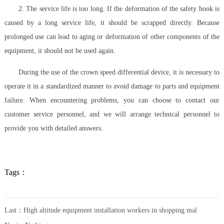
2. The service life is too long. If the deformation of the safety hook is
caused by a long service life, it should be scrapped directly. Because
prolonged use can lead to aging or deformation of other components of the
equipment, it should not be used again.
During the use of the crown speed differential device, it is necessary to
operate it in a standardized manner to avoid damage to parts and equipment
failure. When encountering problems, you can choose to contact our
customer service personnel, and we will arrange technical personnel to
provide you with detailed answers.
Tags：
Last：
High altitude equipment installation workers in shopping mal