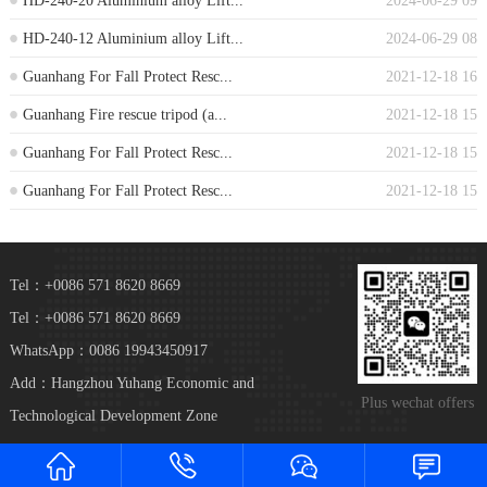
HD-240-20 Aluminium alloy Lift...
2024-06-29 09
HD-240-12 Aluminium alloy Lift...
2024-06-29 08
Guanhang For Fall Protect Resc...
2021-12-18 16
Guanhang Fire rescue tripod (a...
2021-12-18 15
Guanhang For Fall Protect Resc...
2021-12-18 15
Guanhang For Fall Protect Resc...
2021-12-18 15
Tel：+0086 571 8620 8669
Tel：+0086 571 8620 8669
WhatsApp：0086 19943450917
Add：Hangzhou Yuhang Economic and
Plus wechat offers
Technological Development Zone