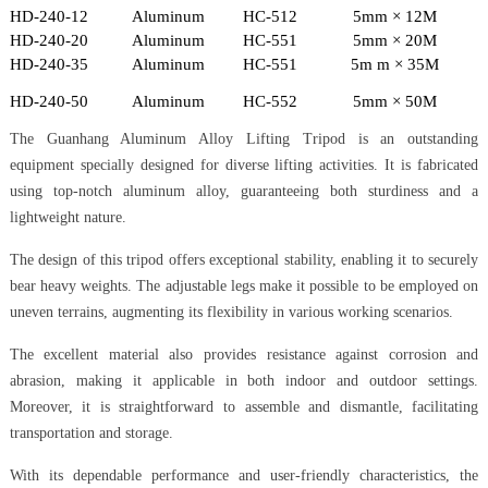
HD-240-12
Aluminum
HC-512
5mm × 12M
HD-240-20
Aluminum
HC-551
5mm × 20M
HD-240-35
Aluminum
HC-551
5m m × 35M
HD-240-50
Aluminum
HC-552
5mm × 50M
The Guanhang Aluminum Alloy Lifting Tripod is an outstanding
equipment specially designed for diverse lifting activities. It is fabricated
using top-notch aluminum alloy, guaranteeing both sturdiness and a
lightweight nature.
The design of this tripod offers exceptional stability, enabling it to securely
bear heavy weights. The adjustable legs make it possible to be employed on
uneven terrains, augmenting its flexibility in various working scenarios.
The excellent material also provides resistance against corrosion and
abrasion, making it applicable in both indoor and outdoor settings.
Moreover, it is straightforward to assemble and dismantle, facilitating
transportation and storage.
With its dependable performance and user-friendly characteristics, the