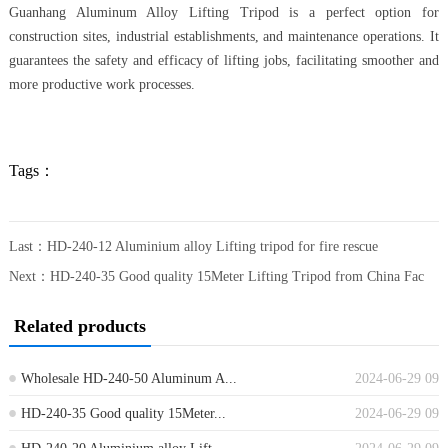
Guanhang Aluminum Alloy Lifting Tripod is a perfect option for
construction sites, industrial establishments, and maintenance operations. It
guarantees the safety and efficacy of lifting jobs, facilitating smoother and
more productive work processes.
Tags：
Last：
HD-240-12 Aluminium alloy Lifting tripod for fire rescue
Next：
HD-240-35 Good quality 15Meter Lifting Tripod from China Fac
Related products
Wholesale HD-240-50 Aluminum A...
2024-06-29 09
HD-240-35 Good quality 15Meter...
2024-06-29 09