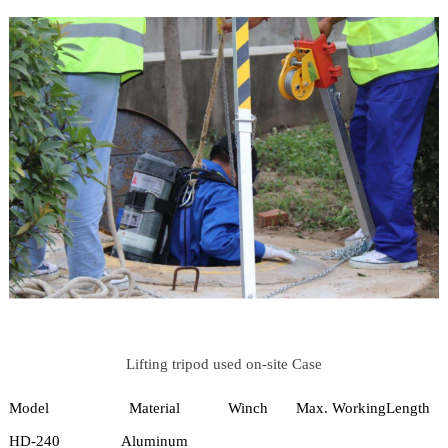
Lifting tripod used on-site Case
Model
Material
Winch
Max. Working
Length
HD-240
Aluminum