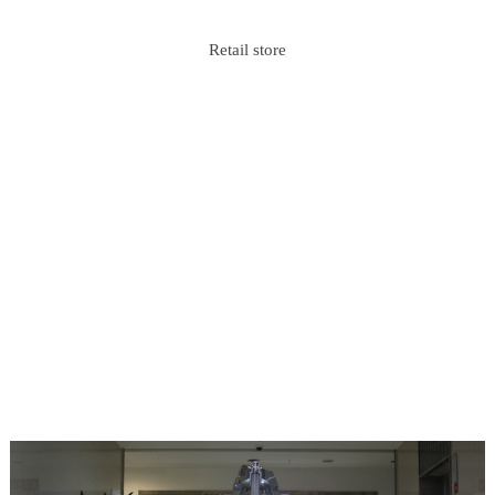
Retail store