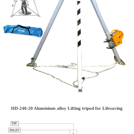
HD-240-20 Aluminium alloy Lifting tripod for Lifesaving