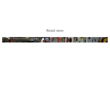
Retail store