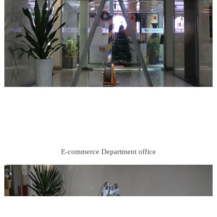
E-commerce Department office