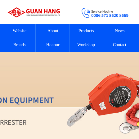
Website
About
Products
News
Brands
Honour
Workshop
Contact