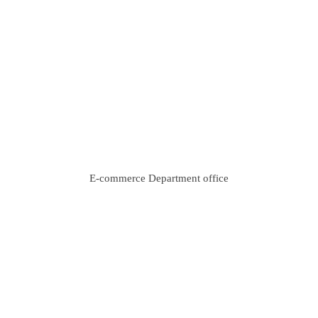
E-commerce Department office