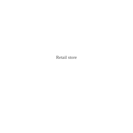
Retail store