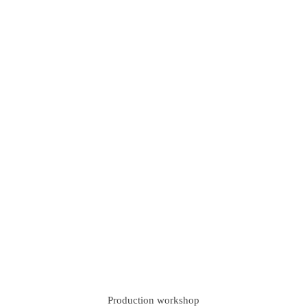
Production workshop