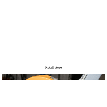
Retail store