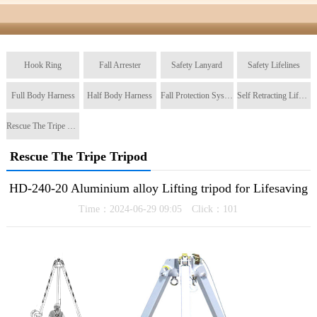
Hook Ring
Fall Arrester
Safety Lanyard
Safety Lifelines
Full Body Harness
Half Body Harness
Fall Protection System
Self Retracting Lifeline
Rescue The Tripe Tripod
Rescue The Tripe Tripod
HD-240-20 Aluminium alloy Lifting tripod for Lifesaving
Time：2024-06-29 09:05 Click：
101