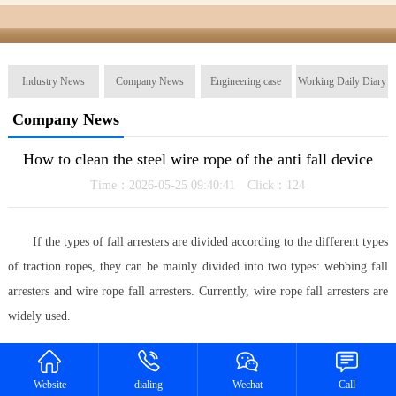
Industry News
Company News
Engineering case
Working Daily Diary
Company News
How to clean the steel wire rope of the anti fall device
Time：2026-05-25 09:40:41 Click：
124
If the types of fall arresters are divided according to the different types
of traction ropes, they can be mainly divided into two types: webbing fall
arresters and wire rope fall arresters. Currently, wire rope fall arresters are
widely used.
In order to ensure the safety of the use of the steel wire rope anti fall
device, a step is usually involved, which is to clean the steel wire rope of
Website
dialing
Wechat
Call