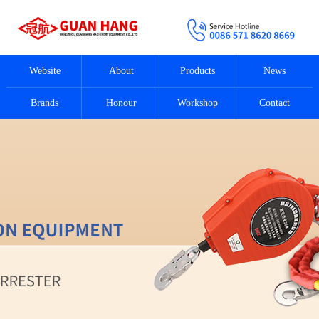
Website
About
Products
News
Brands
Honour
Workshop
Contact