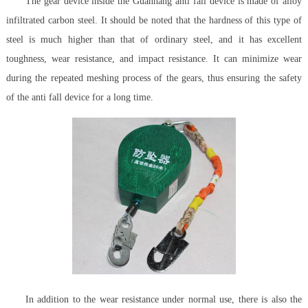
The gear device inside the Guanhang anti fall device is made of alloy
infiltrated carbon steel. It should be noted that the hardness of this type of
steel is much higher than that of ordinary steel, and it has excellent
toughness, wear resistance, and impact resistance. It can minimize wear
during the repeated meshing process of the gears, thus ensuring the safety
of the anti fall device for a long time.
In addition to the wear resistance under normal use, there is also the