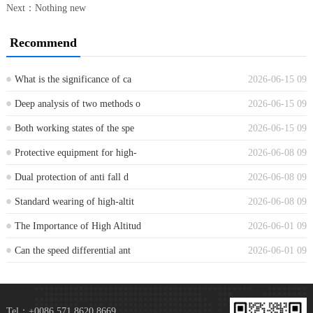
Next：Nothing new
Recommend
What is the significance of ca
2026-06-15 09
...
Deep analysis of two methods o
2026-06-15 09
...
Both working states of the spe
2026-06-15 09
...
Protective equipment for high-
2026-06-08 09
...
Dual protection of anti fall d
2026-06-08 09
...
Standard wearing of high-altit
2026-06-08 09
...
The Importance of High Altitud
2026-06-01 09
...
Can the speed differential ant
2026-06-01 09
...
Tel：+0086 571 8620 8669