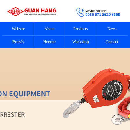
Website
About
Products
News
Brands
Honour
Workshop
Contact