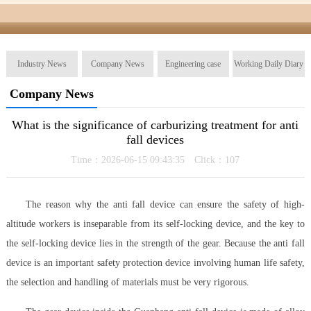
Industry News
Company News
Engineering case
Working Daily Diary
Company News
What is the significance of carburizing treatment for anti
fall devices
Time：2026-06-15 09:43:35 Click：
107
The reason why the anti fall device can ensure the safety of high-
altitude workers is inseparable from its self-locking device, and the key to
the self-locking device lies in the strength of the gear. Because the anti fall
device is an important safety protection device involving human life safety,
the selection and handling of materials must be very rigorous.