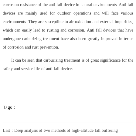
corrosion resistance of the anti fall device in natural environments. Anti fall
devices are mainly used for outdoor operations and will face various
environments. They are susceptible to air oxidation and external impurities,
which can easily lead to rusting and corrosion. Anti fall devices that have
undergone carburizing treatment have also been greatly improved in terms
of corrosion and rust prevention.
It can be seen that carburizing treatment is of great significance for the
safety and service life of anti fall devices.
Tags：
Last：
Deep analysis of two methods of high-altitude fall buffering